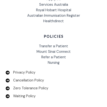
Services Australia
Royal Hobart Hospital
Australian Immunisation Register
Healthdirect
POLICIES
Transfer a Patient
Mount Sinai Connect
Refer a Patient
Nursing
Privacy Policy
Cancellation Policy
Zero Tolerance Policy
Waiting Policy