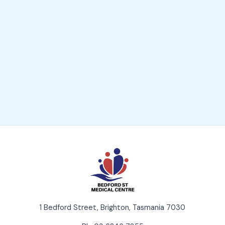
1 Bedford Street, Brighton, Tasmania 7030