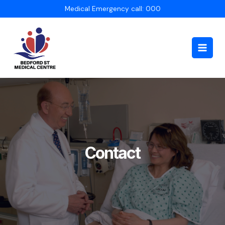
Skip
Medical Emergency call: 000
to
content
Main
Men
Contact