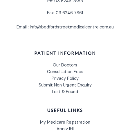
Ph: 03 6246 7855
Fax: 03 6246 7861
Email : Info@bedfordstreetmedicalcentre.com.au
PATIENT INFORMATION
Our Doctors
Consultation Fees
Privacy Policy
Submit Non Urgent Enquiry
Lost & Found
USEFUL LINKS
My Medicare Registration
Apply IHI