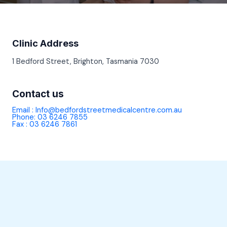
Clinic Address
1 Bedford Street, Brighton, Tasmania 7030
Contact us
Email : Info@bedfordstreetmedicalcentre.com.au
Phone: 03 6246 7855
Fax : 03 6246 7861